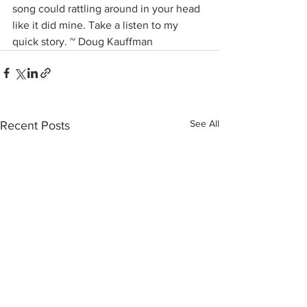
song could rattling around in your head 
like it did mine. Take a listen to my 
quick story. ~ Doug Kauffman
See All
Recent Posts