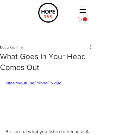
Post
Doug Kauffman
What Goes In Your Head
Comes Out
https://youtu.be/jmc-saONkQc
Be careful what you listen to because A 