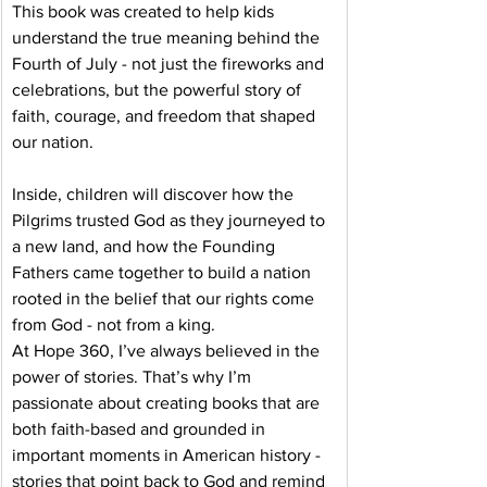
This book was created to help kids 
understand the true meaning behind the 
Fourth of July - not just the fireworks and 
celebrations, but the powerful story of 
faith, courage, and freedom that shaped 
our nation.
Inside, children will discover how the 
Pilgrims trusted God as they journeyed to 
a new land, and how the Founding 
Fathers came together to build a nation 
rooted in the belief that our rights come 
from God - not from a king.
At Hope 360, I’ve always believed in the 
power of stories. That’s why I’m 
passionate about creating books that are 
both faith-based and grounded in 
important moments in American history - 
stories that point back to God and remind 