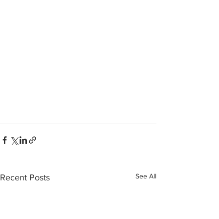
See All
Recent Posts