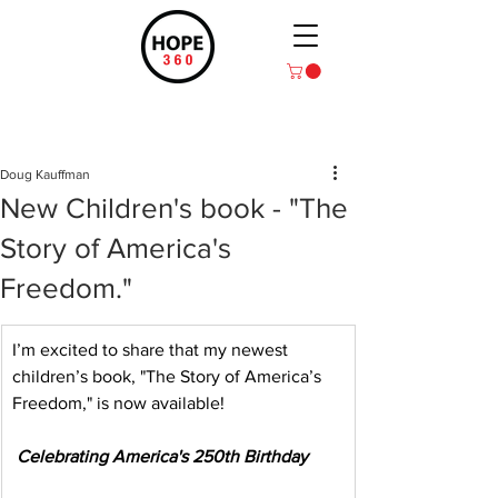
Post
Doug Kauffman
New Children's book - "The
Story of America's
Freedom."
I’m excited to share that my newest 
children’s book, "The Story of America’s 
Freedom," is now available!
Celebrating America's 250th Birthday 