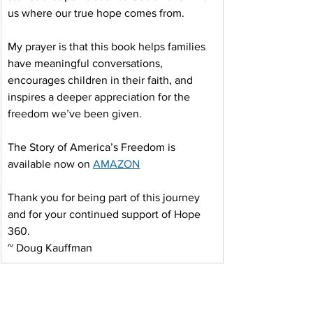
us where our true hope comes from.
My prayer is that this book helps families 
have meaningful conversations, 
encourages children in their faith, and 
inspires a deeper appreciation for the 
freedom we’ve been given.
The Story of America’s Freedom is 
available now on 
AMAZON
Thank you for being part of this journey 
and for your continued support of Hope 
360.
~ Doug Kauffman