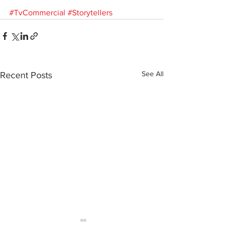
#TvCommercial
#Storytellers
See All
Recent Posts