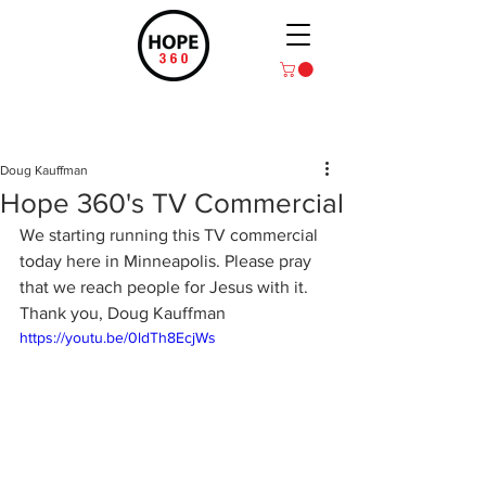
Post
Doug Kauffman
Hope 360's TV Commercial
We starting running this TV commercial 
today here in Minneapolis. Please pray 
that we reach people for Jesus with it. 
Thank you, Doug Kauffman
https://youtu.be/0ldTh8EcjWs