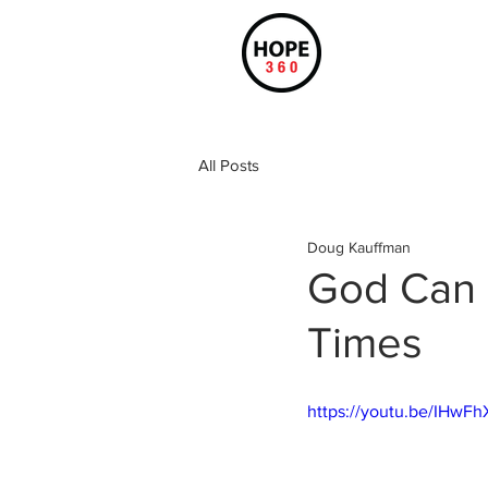
All Posts
Doug Kauffman
God Can 
Times
https://youtu.be/IHwFh