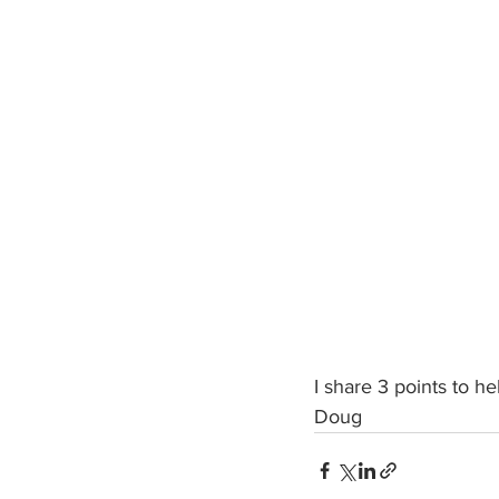
I share 3 points to h
Doug