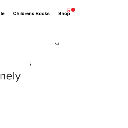
te
Childrens Books
Shop
nely