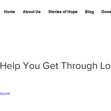
Home
About Us
Stories of Hope
Blog
Dona
Help You Get Through Lo
XocntI