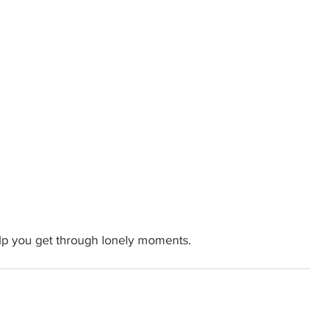
elp you get through lonely moments.