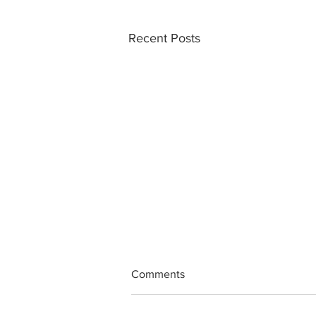
Recent Posts
Comments