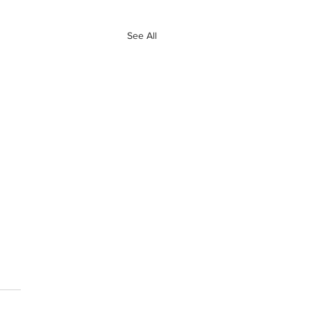
See All