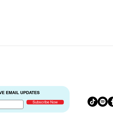
Real Stories Real Hope
Cele
Anni
VE EMAIL UPDATES
Subscribe Now