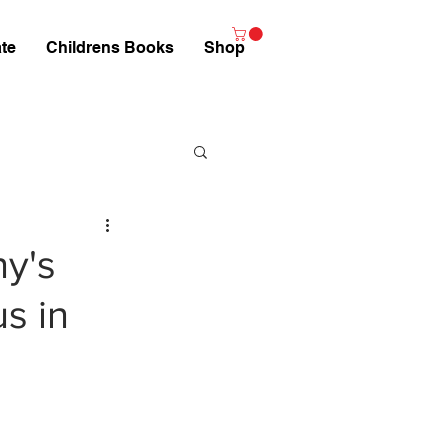
te
Childrens Books
Shop
ny's
s in