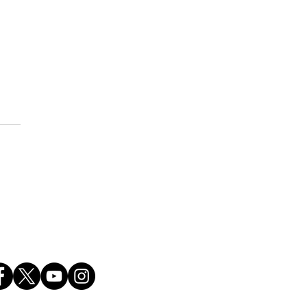
brating America's 250th
versary!