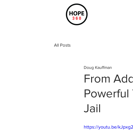
All Posts
Doug Kauffman
From Add
Powerful 
Jail
https://youtu.be/kJpx