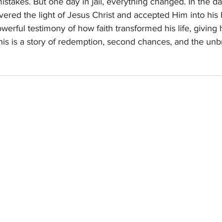
stakes. But one day in jail, everything changed. In the 
overed the light of Jesus Christ and accepted Him into his 
werful testimony of how faith transformed his life, giving
is is a story of redemption, second chances, and the un