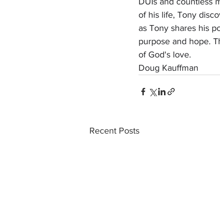
DUIs and countless mi
of his life, Tony disc
as Tony shares his po
purpose and hope. Th
of God's love.
Doug Kauffman
Recent Posts