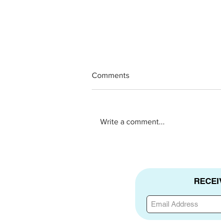
Comments
Write a comment...
New Hope 360 Testimony
RECEI