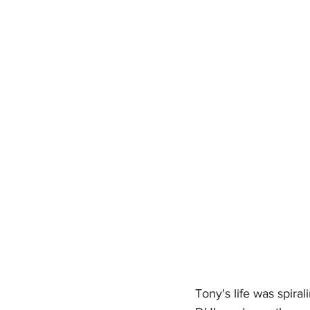
Tony's life was spiral