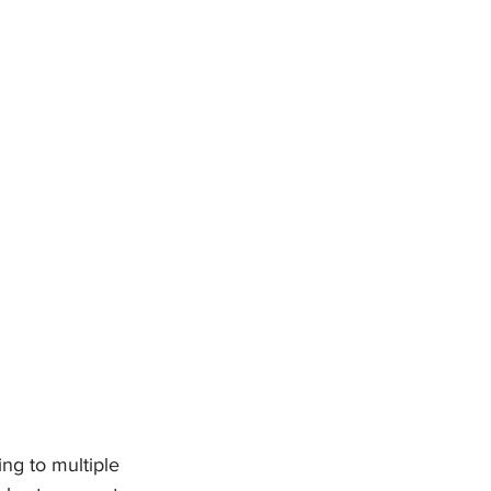
ing to multiple 