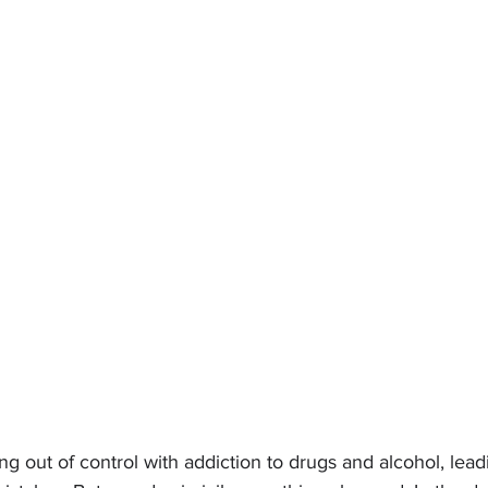
ing out of control with addiction to drugs and alcohol, lead