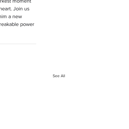
darkest moment 
heart. Join us 
 him a new 
breakable power 
See All