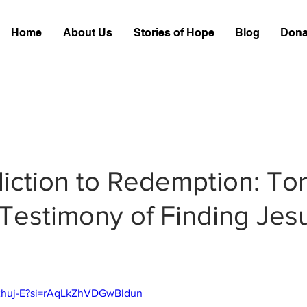
Home
About Us
Stories of Hope
Blog
Dona
iction to Redemption: To
Testimony of Finding Jesu
g2huj-E?si=rAqLkZhVDGwBldun