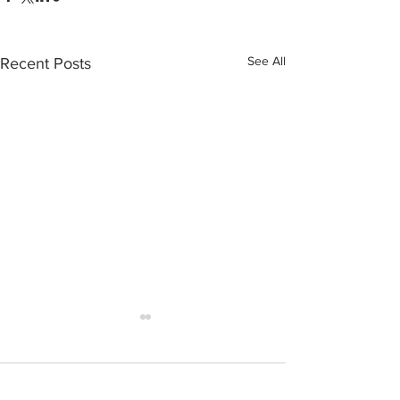
See All
Recent Posts
Comments