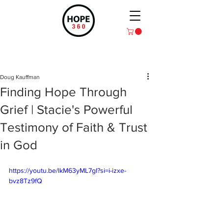
Post
Doug Kauffman
Finding Hope Through
Grief | Stacie's Powerful
Testimony of Faith & Trust
in God
https://youtu.be/lkM63yML7gI?si=i-izxe-
bvz8Tz9fQ