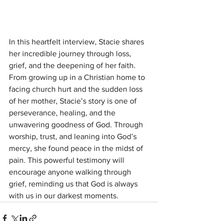
In this heartfelt interview, Stacie shares 
her incredible journey through loss, 
grief, and the deepening of her faith. 
From growing up in a Christian home to 
facing church hurt and the sudden loss 
of her mother, Stacie’s story is one of 
perseverance, healing, and the 
unwavering goodness of God. Through 
worship, trust, and leaning into God’s 
mercy, she found peace in the midst of 
pain. This powerful testimony will 
encourage anyone walking through 
grief, reminding us that God is always 
with us in our darkest moments.