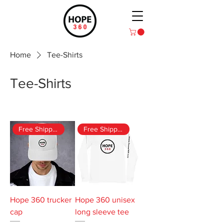
Home
Tee-Shirts
Tee-Shirts
2 products
Filter & Sort
Free Shipping
Free Shipping
Hope 360 trucker
Hope 360 unisex
cap
long sleeve tee