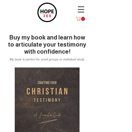
Buy my book and learn how
to articulate your testimony
with confidence!
My book is perfect for small groups or individual study.