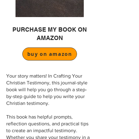
PURCHASE MY BOOK ON
AMAZON
buy on amazon
Your story matters! In Crafting Your
Christian Testimony, this journal-style
book will help you go through a step-
by-step guide to help you write your
Christian testimony.
This book has helpful prompts,
reflection questions, and practical tips
to create an impactful testimony.
Whether you share your testimony in a