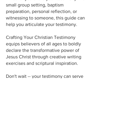
small group setting, baptism
preparation, personal reflection, or
witnessing to someone, this guide can
help you articulate your testimony.
Crafting Your Christian Testimony
equips believers of all ages to boldly
declare the transformative power of
Jesus Christ through creative writing
exercises and scriptural inspiration.
Don't wait -- your testimony can serve
as an inspiration to others and lead
someone to Jesus Christ! Purchase
Crafting Your Christian Testimony today
and begin sharing your faith story with
confidence!
~ Doug Kauffman