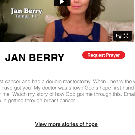
JAN BERRY
Request Prayer
st cancer and had a double mastectomy. When I heard the w
 "I have got you" My doctor was shown God's hope first hand
or me. Watch my story of how God got me through this. Emai
e in getting through breast cancer.
View more stories of hope