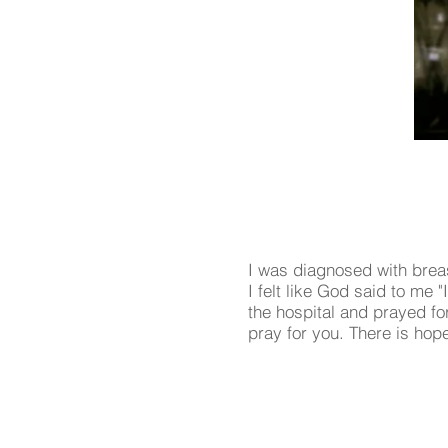
I was diagnosed with brea
I felt like God said to me
the hospital and prayed f
pray for you. There is hop