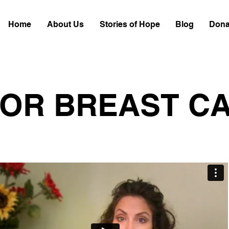
Home
About Us
Stories of Hope
Blog
Dona
FOR BREAST C