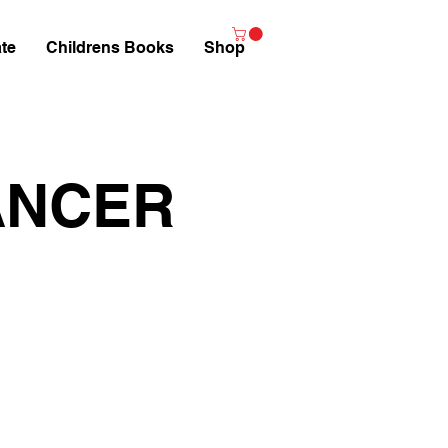
te
Childrens Books
Shop
ANCER