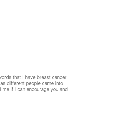
ords that I have breast cancer
 as different people came into
l me if I can encourage you and